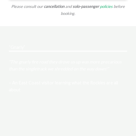
Please consult our
cancellation
and
solo-passenger
policies
before
booking.
“Gnarly”
“The gnarly fire road they drove us up was more precarious
than the singletrack we shredded on the way down!”
– An East Coast visitor learning what the Rockies are all
about