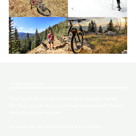
“Drink don’t Drive”
“Use the shuttle! It’s worth every penny to avoid a bumpy
two-hour car ride when I’m tired and sweaty and all I want is
beer a burger and a shower.”
– A mountain biker who knows how to prioritize