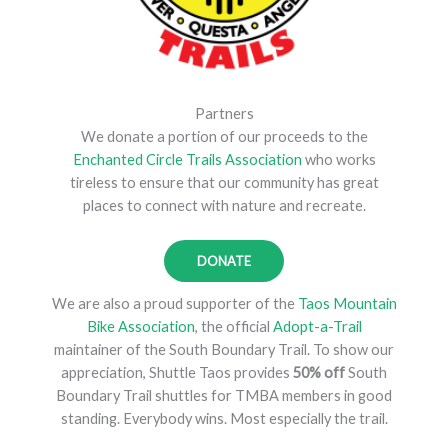
Partners
We donate a portion of our proceeds to the
Enchanted Circle Trails Association
who works
tireless to ensure that our community has great
places to connect with nature and recreate.
DONATE
We are also a proud supporter of the
Taos Mountain
Bike Association
, the official
Adopt-a-Trail
maintainer of the South Boundary Trail. To show our
appreciation, Shuttle Taos provides
50% off
South
Boundary Trail shuttles for TMBA members in good
standing. Everybody wins. Most especially the trail.