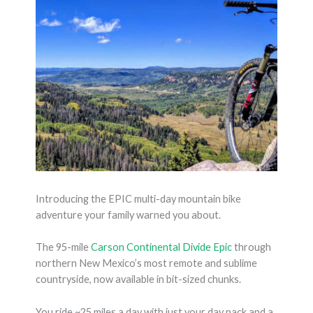
Introducing the EPIC multi-day mountain bike
adventure your family warned you about.
The 95-mile
Carson Continental Divide Epic
through
northern New Mexico’s most remote and sublime
countryside, now available in bit-sized chunks.
You ride ~25 miles a day with just your day pack and a