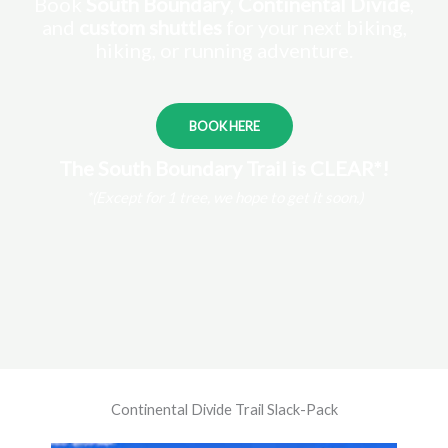
Book
South Boundary
,
Continental Divide
,
and
custom shuttles
for your next biking,
hiking, or running adventure.
BOOK HERE
The South Boundary Trail is CLEAR*!
*(Except for 1 tree, we hope to get it soon.)
Continental Divide Trail Slack-Pack