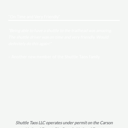
“On Time and Very Friendly”
“Being able to have a shuttle to the trailhead was amazing.
The shuttle driver was on time and very friendly. Would
definitely do this again!”
– Another new member of the Shuttle Taos family
Shuttle Taos LLC operates under permit on the Carson