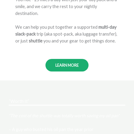
smile, and we carry the rest to your nightly
destination.
We can help you put together a supported
multi-day
slack-pack
trip (aka spot-pack, aka luggage transfer),
or just
shuttle
you and your gear to get things done.
LEARN MORE
“Worth It”
“The cost of the shuttle was totally worth saving my oil pan”
– A guy who busted his oil pan the year prior