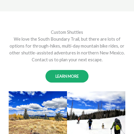
Custom Shuttles
We love the South Boundary Trail, but there are lots of
options for through-hikes, multi-day mountain bike rides, or
other shuttle-assisted adventures in northern New Mexico.
Contact us to plan your next escape.
LEARN MORE