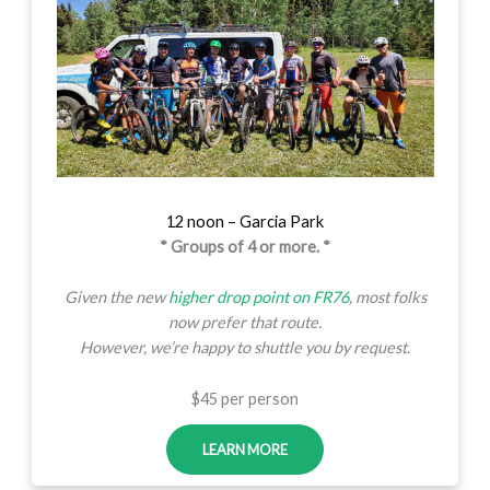
12 noon – Garcia Park
* Groups of 4 or more. *
Given the new
higher drop point on FR76
, most folks
now prefer that route.
However, we’re happy to shuttle you by request.
$45 per person
LEARN MORE