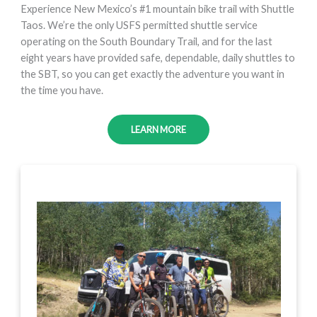
Experience New Mexico’s #1 mountain bike trail with Shuttle
Taos. We’re the only USFS permitted shuttle service
operating on the South Boundary Trail, and for the last
eight years have provided safe, dependable, daily shuttles to
the SBT, so you can get exactly the adventure you want in
the time you have.
LEARN MORE