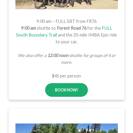
9:00 am – FULL SBT from FR76
9:00 am
shuttle to
Forest Road 76
for the
FULL
South Boundary Trail
and the 20-mile IMBA Epic ride
to your car.
We also offer a
12:00 noon
shuttle for groups of 4 or
more
.
$45 per person
BOOK NOW!