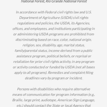
National Forest, Rio Grande National Forest
In accordance with Federal civil rights law and U.S.
Department of Agriculture (USDA) civil rights
regulations and policies, the USDA, its Agencies,
offices, and employees, and institutions participating in
or administering USDA programs are prohibited from
discriminating based on race, color, national origin,
religion, sex, disability, age, marital status,
family/parental status, income derived from a public
assistance program, political beliefs, or reprisal or
retaliation for prior civil rights activity, in any program
or activity conducted or funded by USDA (not all bases
apply to all programs). Remedies and complaint filing
deadlines vary by program or incident.
Persons with disabilities who require alternative
means of communication for program information (e.g.,
Braille, large print, audiotape, American Sign Language,
etc.) should contact the State or local Agency that