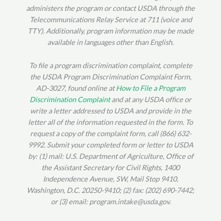
administers the program or contact USDA through the
Telecommunications Relay Service at 711 (voice and
TTY). Additionally, program information may be made
available in languages other than English.
To file a program discrimination complaint, complete
the USDA Program Discrimination Complaint Form,
AD-3027, found online at
How to File a Program
Discrimination Complaint
and at any USDA office or
write a letter addressed to USDA and provide in the
letter all of the information requested in the form. To
request a copy of the complaint form, call (866) 632-
9992. Submit your completed form or letter to USDA
by: (1) mail: U.S. Department of Agriculture, Office of
the Assistant Secretary for Civil Rights, 1400
Independence Avenue, SW, Mail Stop 9410,
Washington, D.C. 20250-9410; (2) fax: (202) 690-7442;
or (3) email: program.intake@usda.gov.