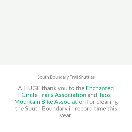
South Boundary Trail Shuttles
A HUGE thank you to the
Enchanted
Circle Trails Association
and
Taos
Mountain Bike Association
for clearing
the South Boundary in record time this
year.